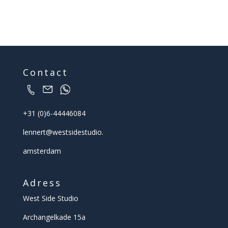
Contact
+31 (0)6-44446084
lennert@
westsidestudio.
amsterdam
Adress
West Side Studio
Archangelkade 15a