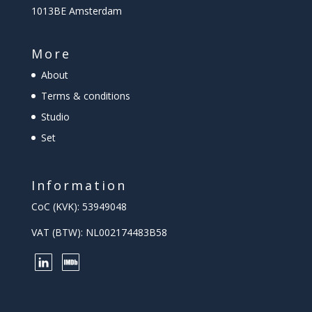
1013BE Amsterdam
More
About
Terms & conditions
Studio
Set
Information
CoC (KVK): 53949048
VAT (BTW): NL002174483B58