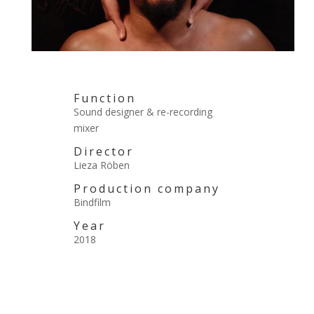
Function
Sound designer & re-recording
mixer
Director
Lieza Röben
Production company
Bindfilm
Year
2018