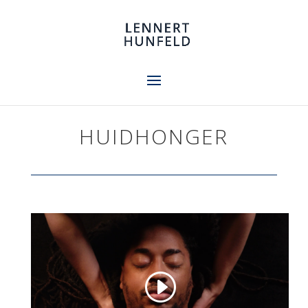
HUIDHONGER