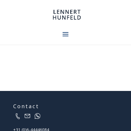
Contact
+31 (0)6-44446084