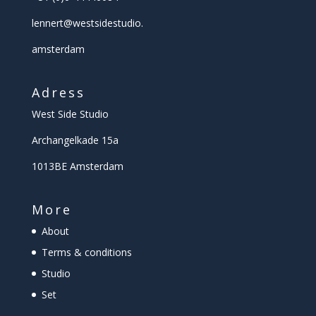
lennert@
westsidestudio.
amsterdam
Adress
West Side Studio
Archangelkade 15a
1013BE Amsterdam
More
About
Terms & conditions
Studio
Set