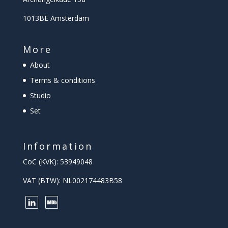
1013BE Amsterdam
More
About
Terms & conditions
Studio
Set
Information
CoC (KVK): 53949048
VAT (BTW): NL002174483B58