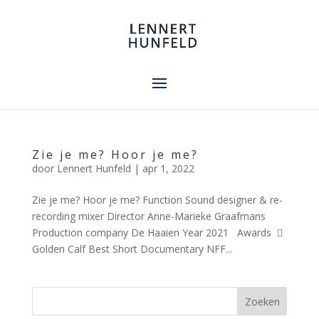
Zie je me? Hoor je me?
door
Lennert Hunfeld
|
apr 1, 2022
Zie je me? Hoor je me? Function Sound designer & re-
recording mixer Director Anne-Marieke Graafmans
Production company De Haaien Year 2021 Awards 
Golden Calf Best Short Documentary NFF...