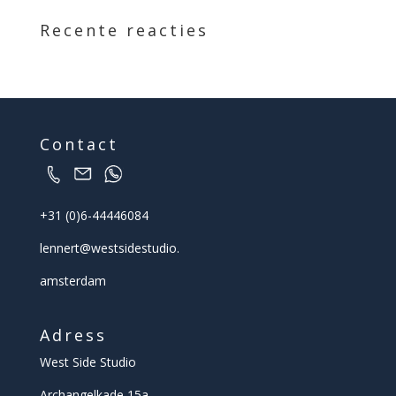
Recente reacties
Contact
+31 (0)6-44446084
lennert@
westsidestudio.
amsterdam
Adress
West Side Studio
Archangelkade 15a