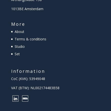
1013BE Amsterdam
More
About
Terms & conditions
Studio
Set
Information
CoC (KVK): 53949048
VAT (BTW): NL002174483B58