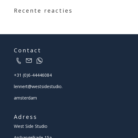
Recente reacties
Contact
+31 (0)6-44446084
lennert@
westsidestudio.
amsterdam
Adress
West Side Studio
Archangelkade 15a