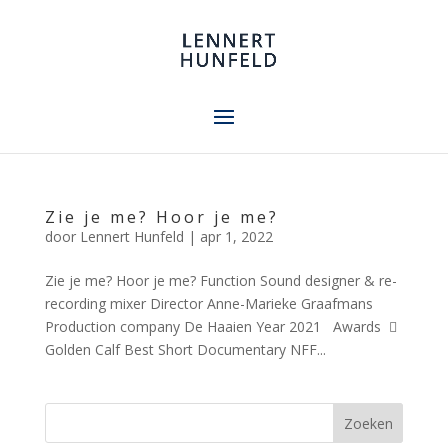
Zie je me? Hoor je me?
door
Lennert Hunfeld
|
apr 1, 2022
Zie je me? Hoor je me? Function Sound designer & re-
recording mixer Director Anne-Marieke Graafmans
Production company De Haaien Year 2021 Awards 
Golden Calf Best Short Documentary NFF...